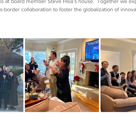
ks at board member Steve Hsia’s house.  Together we ex
s-border collaboration to foster the globalization of innova