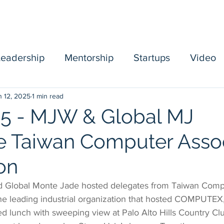
Home
Sponsors
Board
Events
Mentorship
Leadership
Mentorship
Startups
Video
n 12, 2025
1 min read
mbership
5 - MJW & Global MJ
 Taiwan Computer Assoc
on
 Global Monte Jade hosted delegates from Taiwan Comp
he leading industrial organization that hosted COMPUTEX, 
d lunch with sweeping view at Palo Alto Hills Country Clu