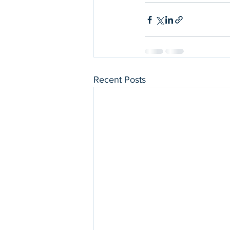
Recent Posts