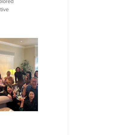
plored 
tive 