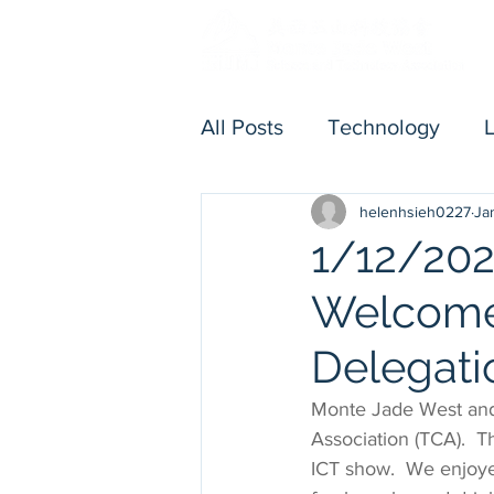
All Posts
Technology
helenhsieh0227
Ja
Others
Executive Me
1/12/202
Welcome
Delegati
Monte Jade West and
Association (TCA).  T
ICT show.  We enjoye