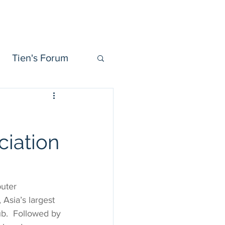
Tien Forum
Videos
More
Tien's Forum
iation
uter 
Asia’s largest 
b.  Followed by 