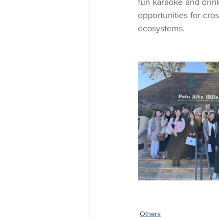
fun karaoke and drin
opportunities for cros
ecosystems. 
Others