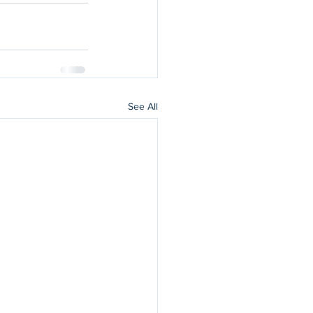
See All