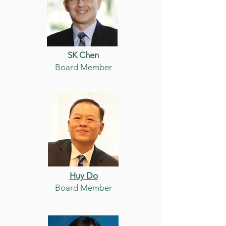
SK Chen
Board Member
Huy Do
Board Member