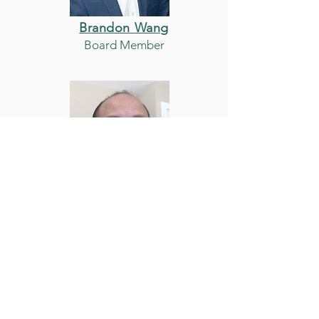
Brandon Wang
Board Member
Brian Wang
Board Member