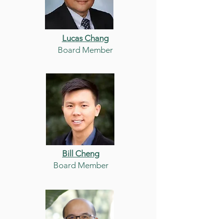
Lucas Chang
Board Member
Bill Cheng
Board Member