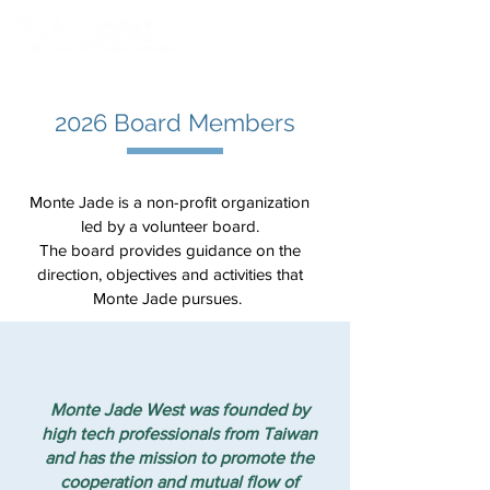
2026 Board Members
Monte Jade is a non-profit organization
led by a volunteer board.
The board provides guidance on the
direction, objectives and activities that
Monte Jade pursues.
Monte Jade West was founded by
high tech professionals from Taiwan
and has the mission to promote the
cooperation and mutual flow of