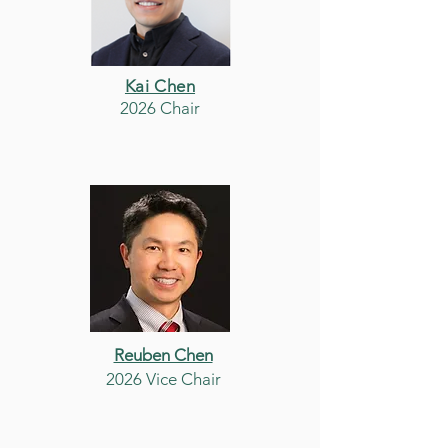
Kai Chen
2026 Chair
Reuben Chen
2026 Vice Chair