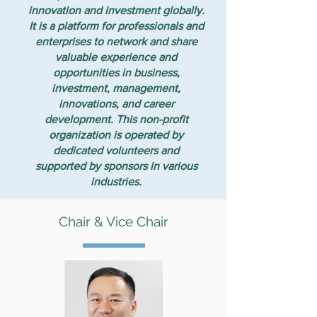
innovation and investment globally.
It is a platform for professionals and
enterprises to network and share
valuable experience and
opportunities in business,
investment, management,
innovations, and career
development. This non-profit
organization is operated by
dedicated volunteers and
supported by sponsors in various
industries.
Chair & Vice Chair