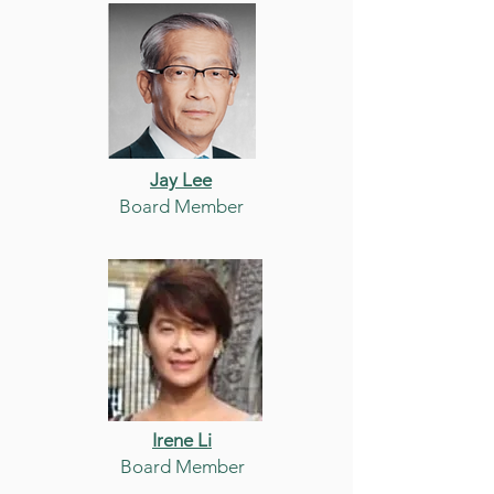
Jay Lee
Board Member
Irene Li
Board Member