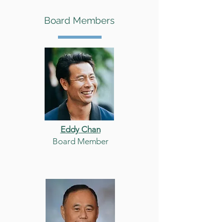
Board Members
Eddy Chan
Board Member