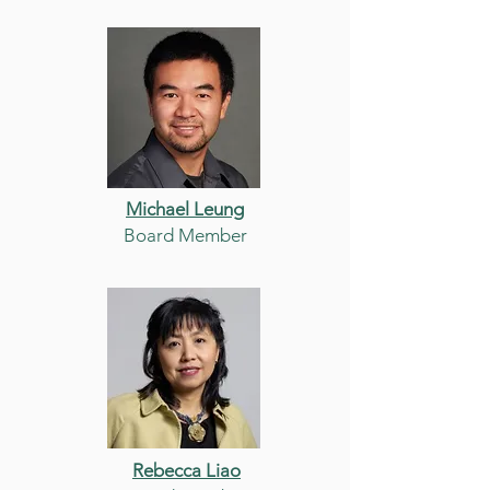
Michael Leung
Board Member
Rebecca Liao