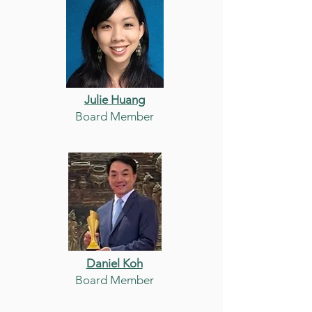
Julie Huang
Board Member
Daniel Koh
Board Member