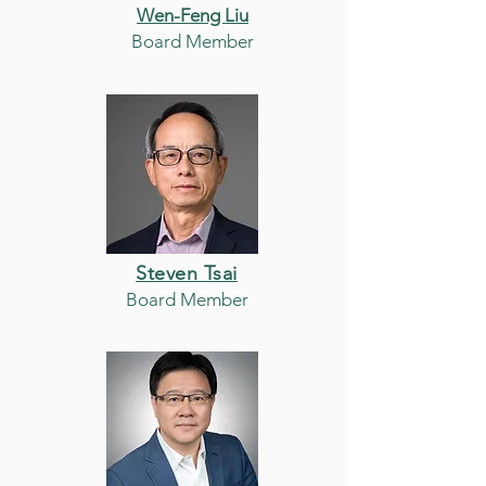
Wen-Feng Liu
Board Member
Steven Tsai
Board Member