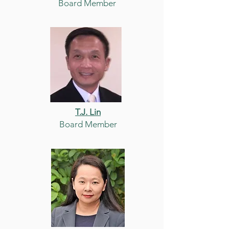
Board Member
T.J. Lin
Board Member