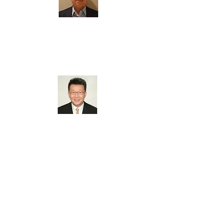
Roger Liang
Board Member
Steve Hsia
Board Member