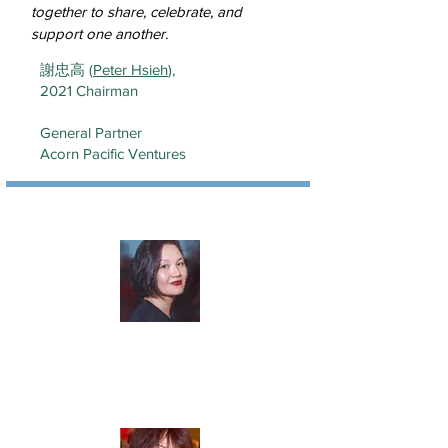
together to share, celebrate, and
support one another.
謝忠高 (
Peter Hsieh
),
2021 Chairman
General Partner
Acorn Pacific Ventures
楊子彬 (
Tze Yeoh
)
Vice Chair