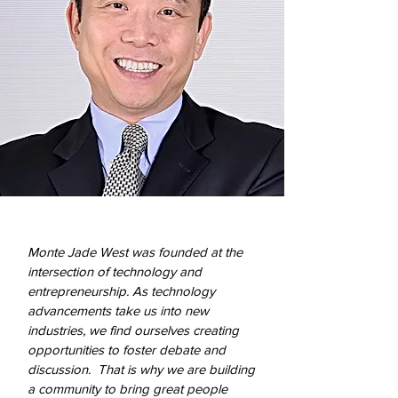
Monte Jade West was founded at the
intersection of technology and
entrepreneurship. As technology
advancements take us into new
industries, we find ourselves creating
opportunities to foster debate and
discussion. That is why we are building
a community to bring great people