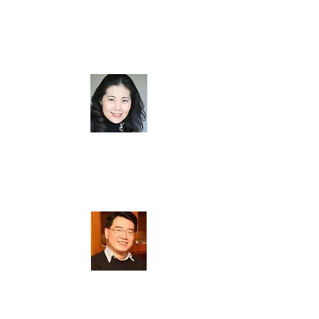
方柏杰 (
Benny Poon
)
Board Member
曾雅君 (
Nana Tseng
)
Board Member
戴元瑋 (
William Tai
)
Board Member