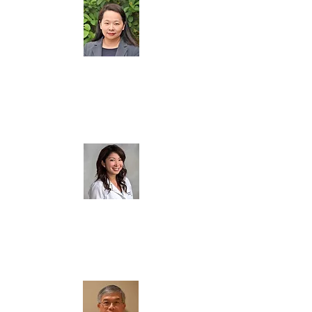
劉文芳 (
Wen-Fang Liu
)
Board Member
談景佩 (
Marilyn Tan
)
Board Member