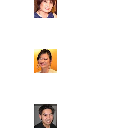
黃安利 (
Annie Tsai
)
Board Member
李喬琚 (
Maggie Li
)
Board Member