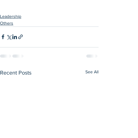
Leadership
Others
See All
Recent Posts