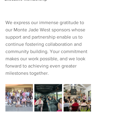
We express our immense gratitude to 
our Monte Jade West sponsors whose 
support and partnership enable us to 
continue fostering collaboration and 
community building. Your commitment 
makes our work possible, and we look 
forward to achieving even greater 
milestones together.