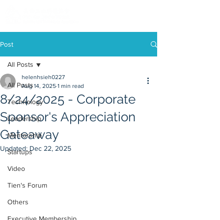
Post
All Posts
helenhsieh0227
All Posts
Aug 14, 2025
1 min read
8/24/2025 - Corporate
Technology
Sponsor's Appreciation
Leadership
Gateaway
Mentorship
Updated:
Dec 22, 2025
Startups
Video
Tien's Forum
Others
Executive Membership