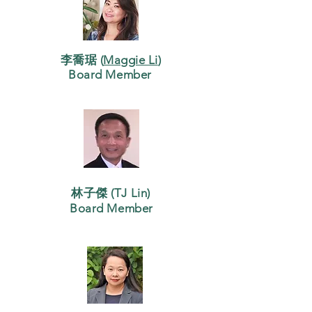
李喬琚 (
Maggie Li
)
Board Member
林子傑 (TJ Lin)
Board Member