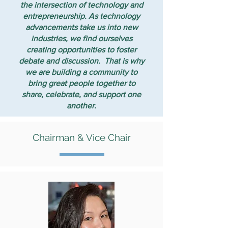
the intersection of technology and
entrepreneurship. As technology
advancements take us into new
industries, we find ourselves
creating opportunities to foster
debate and discussion. That is why
we are building a community to
bring great people together to
share, celebrate, and support one
another.
Chairman & Vice Chair