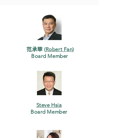
范承華 (
Robert Fan
)
Board Member
Steve Hsia
Board Member