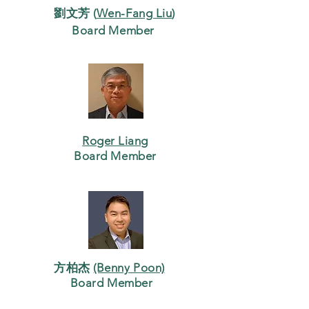
劉文芳 (
Wen-Fang Liu
)
Board Member
Roger Liang
Board Member
方柏杰
(Benny Poon)
Board Member