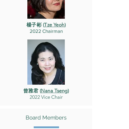
楊子彬 (
Tze Yeoh
)
2022 Chairman
曾雅君 (
Nana Tseng
)
2022 Vice Chair
Board Members