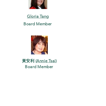
Gloria Tang
Board Member
黃安利
(
Annie Tsai
)
Board Member
吳文燦
(
Stewart Wu
)