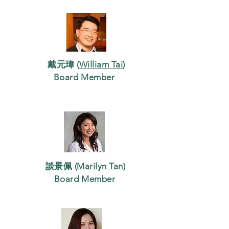
戴元瑋 (
William Tai
)
Board Member
談景佩 (
Marilyn Tan
)
Board Member