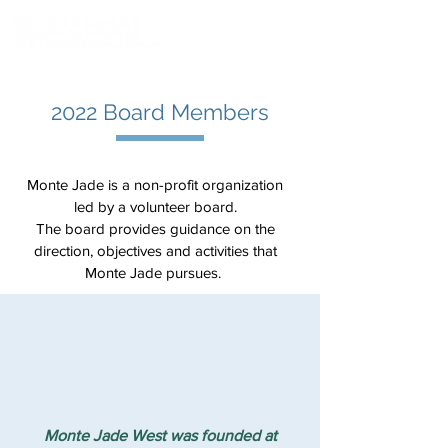
2022 Board Members
Monte Jade is a non-profit organization
led by a volunteer board.
The board provides guidance on the
direction, objectives and activities that
Monte Jade pursues.
Monte Jade West was founded at