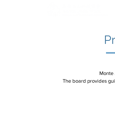
P
Monte 
The board provides gui