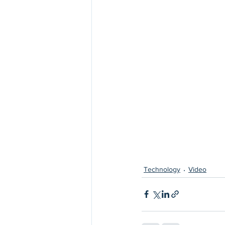
Technology
Video