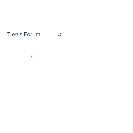
Tien Forum
Videos
More
Tien's Forum