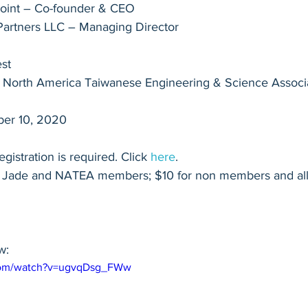
Point – Co-founder & CEO
Partners LLC – Managing Director
st
 North America Taiwanese Engineering & Science Associa
ber 10, 2020
egistration is required. Click 
here
.
e Jade and NATEA members; $10 for non members and all 
w:
.com/watch?v=ugvqDsg_FWw