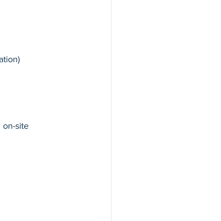
tion)
on-site 