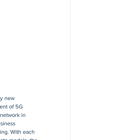
by new 
ent of 5G 
 network in 
siness 
ing. With each 