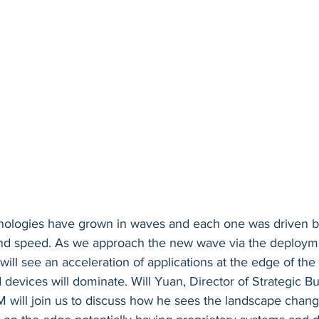
ologies have grown in waves and each one was driven 
nd speed. As we approach the new wave via the deploym
will see an acceleration of applications at the edge of the
evices will dominate. Will Yuan, Director of Strategic Bu
will join us to discuss how he sees the landscape chang