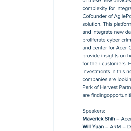
of these new devices
complexity for integ
Cofounder of AgilePoi
solution. This platfo
and integrate new dat
proliferate cyber crim
and center for Acer C
provide insights on ho
for their customers. 
investments in this 
companies are looking
Park of Harvest Partn
are findingopportunit
Speakers:
Maverick Shih
 – Ace
Will Yuan
 – ARM – Di