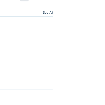
See All