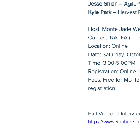
Jesse Shiah
 – Agile
Kyle Park
 – Harvest 
Host: Monte Jade We
Co-host: NATEA (The
Location: Online
Date: Saturday, Octo
Time: 3:00-5:00PM
Registration: Online r
Fees: Free for Mont
registration.
Full Video of Intervie
https://www.youtube