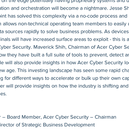
 on the edge potentially having proprietary systems and d
ration and orchestration will become a nightmare. Jesse S
nt has solved this complexity via a no-code process and d
rm allows non-technical operating team members to easily 
a sources rapidly to solve business problems. As devices
inals will have increased surface areas to exploit - this is 
yber Security. Maverick Shih, Chairman of Acer Cyber Sec
w they have built a full suite of tools to prevent, detect a
He will also provide insights in how Acer Cyber Security lo
new age. This investing landscape has seen some rapid ch
 for different ways to accelerate or bulk up their own capa
er will provide insights on how the industry is shifting an
ies.
r – Board Member, Acer Cyber Security – Chairman
rector of Strategic Business Development