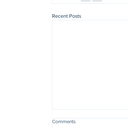
Recent Posts
Comments