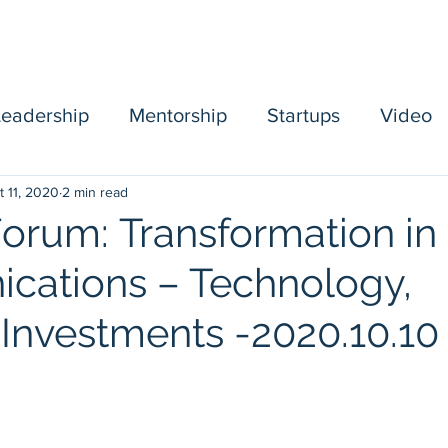
Home
Sponsors
Board
Events
Mentorship
Leadership
Mentorship
Startups
Video
t 11, 2020
2 min read
mbership
Forum: Transformation in
ations – Technology,
 Investments -2020.10.10