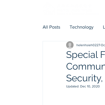
All Posts
Technology
helenhsieh0227
Oc
Others
Executive Me
Special 
Communic
Security,
Updated:
Dec 10, 2020