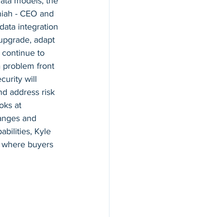
ata models, the 
hiah - CEO and 
ata integration 
upgrade, adapt 
 continue to 
a problem front 
urity will 
nd address risk 
oks at 
anges and 
bilities, Kyle 
d where buyers 