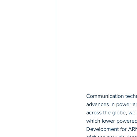
Communication techn
advances in power a
across the globe, we 
which lower powered d
Development for ARM 