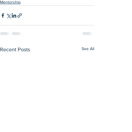
Mentorship
See All
Recent Posts