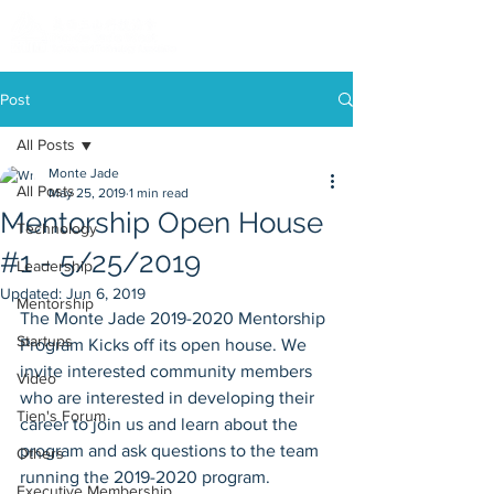
Post
All Posts
Monte Jade
All Posts
May 25, 2019
1 min read
Mentorship Open House
Technology
#1 - 5/25/2019
Leadership
Updated:
Jun 6, 2019
Mentorship
The Monte Jade 2019-2020 Mentorship 
Startups
Program Kicks off its open house. We 
invite interested community members 
Video
who are interested in developing their 
Tien's Forum
career to join us and learn about the 
program and ask questions to the team 
Others
running the 2019-2020 program. 
Executive Membership