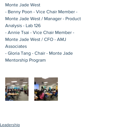
Monte Jade West
- Benny Poon - Vice Chair Member - 
Monte Jade West / Manager - Product 
Analysis - Lab 126
- Annie Tsai - Vice Chair Member - 
Monte Jade West / CFO - AMJ 
Associates
- Gloria Tang - Chair - Monte Jade 
Mentorship Program 
Leadership