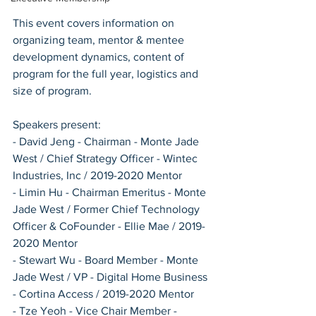
This event covers information on 
organizing team, mentor & mentee 
development dynamics, content of 
program for the full year, logistics and 
size of program. 
Speakers present: 
- David Jeng - Chairman - Monte Jade 
West / Chief Strategy Officer - Wintec 
Industries, Inc / 2019-2020 Mentor
- Limin Hu - Chairman Emeritus - Monte 
Jade West / Former Chief Technology 
Officer & CoFounder - Ellie Mae / 2019-
2020 Mentor
- Stewart Wu - Board Member - Monte 
Jade West / VP - Digital Home Business 
- Cortina Access / 2019-2020 Mentor
- Tze Yeoh - Vice Chair Member - 