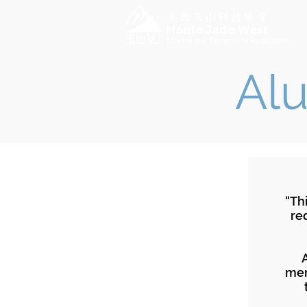
Alu
“Th
re
men