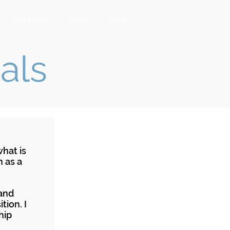
Tien Forum
Videos
More
als
hat is
n as a
 and
tion. I
hip