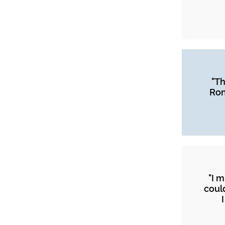
"Th
Ron
"I 
coul
I