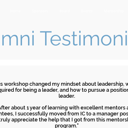
Home
Sponsors
Board
Events
Mentorship
mni Testimoni
is workshop changed my mindset about leadership, w
quired for being a leader, and how to pursue a positio
leader.
After about 1 year of learning with excellent mentors
tees, I successfully moved from IC to a manager posi
truly appreciate the help that I got from this mentors
program."