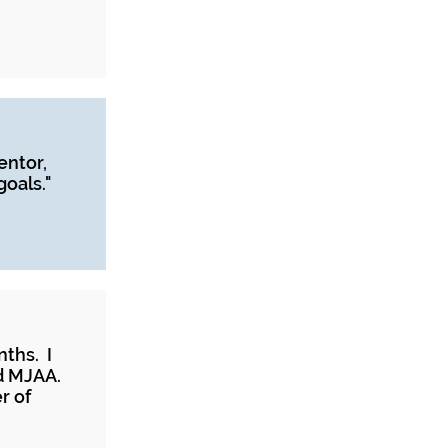
entor,
oals."
nths. I
d MJAA.
r of