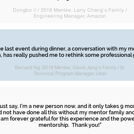
Dongbo li / 2018 Mentee, Larry Chang's Family /
Engineering Manager, Amazon
e last event during dinner, a conversation with my m
, has really pushed me to rethink some professional g
Bernard Ng /2018 Mentee, David Jeng's Family / Sr.
Technical Program Manager, Uber
must say, I'm a new person now, and it only takes 9 mo
d not have done all this without my mentor family an
 am forever grateful for this experience and the powe
mentorship. Thank you!"